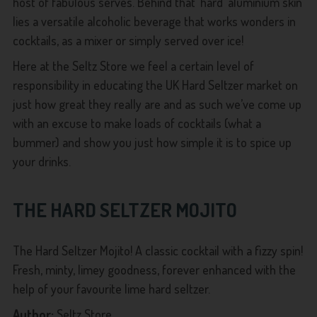
host of fabulous serves. Behind that ‘hard’ aluminium skin
lies a versatile alcoholic beverage that works wonders in
cocktails, as a mixer or simply served over ice!
Here at the Seltz Store we feel a certain level of
responsibility in educating the UK Hard Seltzer market on
just how great they really are and as such we’ve come up
with an excuse to make loads of cocktails (what a
bummer) and show you just how simple it is to spice up
your drinks.
THE
HARD SELTZER MOJITO
The Hard Seltzer Mojito! A classic cocktail with a fizzy spin!
Fresh, minty, limey goodness, forever enhanced with the
help of your favourite lime hard seltzer.
Author:
Seltz Store