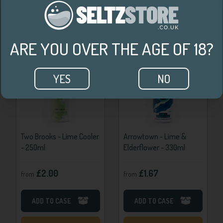
RELATED PRODUCTS
ARE YOU OVER THE AGE OF 18?
YES
NO
Two Brooks - Lime Cooler
Arrowtown - Lime &
- 250ml
Elderflower - 330ml
£2.00
£1.67
from
from
ADD TO CASE
ADD TO CASE