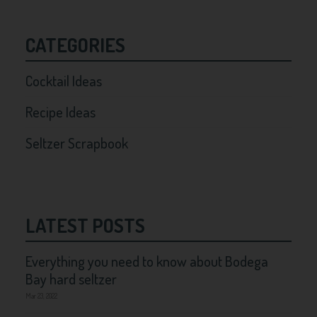
CATEGORIES
Cocktail Ideas
Recipe Ideas
Seltzer Scrapbook
LATEST POSTS
Everything you need to know about Bodega
Bay hard seltzer
Mar 23, 2022