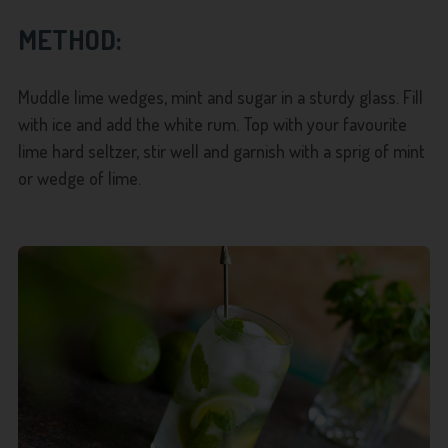
METHOD:
Muddle lime wedges, mint and sugar in a sturdy glass. Fill
with ice and add the white rum. Top with your favourite
lime hard seltzer, stir well and garnish with a sprig of mint
or wedge of lime.