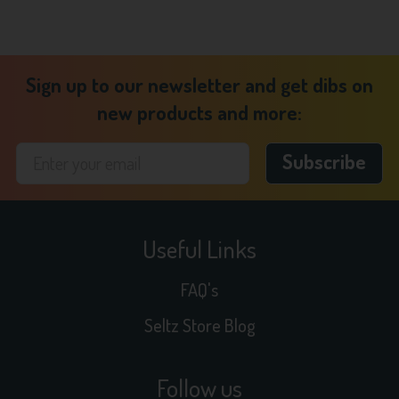
Sign up to our newsletter and get dibs on
new products and more:
Useful Links
FAQ's
Seltz Store Blog
Follow us