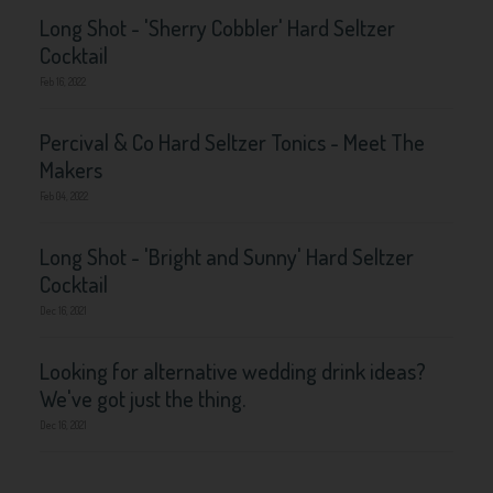
Long Shot - 'Sherry Cobbler' Hard Seltzer
Cocktail
Feb 16, 2022
Percival & Co Hard Seltzer Tonics - Meet The
Makers
Feb 04, 2022
Long Shot - 'Bright and Sunny' Hard Seltzer
Cocktail
Dec 16, 2021
Looking for alternative wedding drink ideas?
We've got just the thing.
Dec 16, 2021