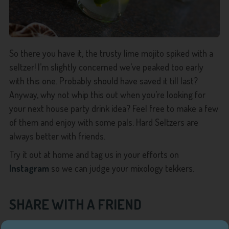
So there you have it, the trusty lime mojito spiked with a
seltzer! I’m slightly concerned we’ve peaked too early
with this one. Probably should have saved it till last?
Anyway, why not whip this out when you’re looking for
your next house party drink idea? Feel free to make a few
of them and enjoy with some pals. Hard Seltzers are
always better with friends.
Try it out at home and tag us in your efforts on
Instagram
so we can judge your mixology tekkers.
SHARE WITH A FRIEND