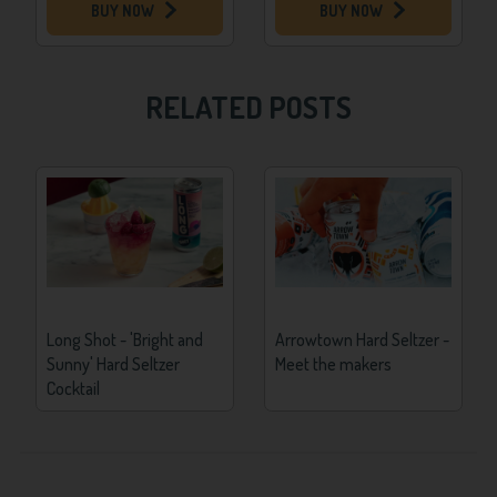
BUY NOW
BUY NOW
RELATED POSTS
Long Shot - 'Bright and
Arrowtown Hard Seltzer -
Sunny' Hard Seltzer
Meet the makers
Cocktail