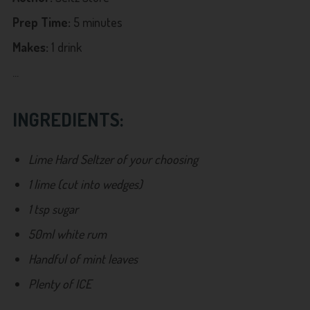
Prep Time:
5 minutes
Makes:
1 drink
...
INGREDIENTS:
Lime Hard Seltzer of your choosing
1 lime (cut into wedges)
1 tsp sugar
50ml white rum
Handful of mint leaves
Plenty of ICE