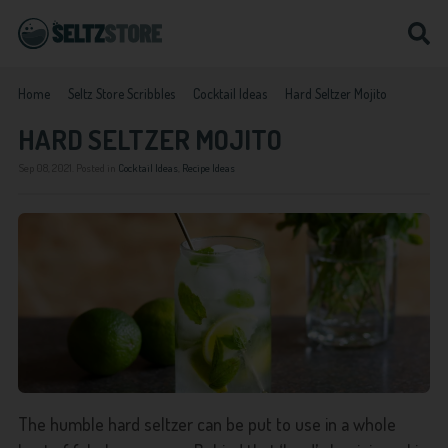
Home
Seltz Store Scribbles
Cocktail Ideas
Hard Seltzer Mojito
HARD SELTZER MOJITO
Sep 08, 2021
. Posted in
Cocktail Ideas
,
Recipe Ideas
The humble hard seltzer can be put to use in a whole