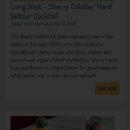
Long Shot - 'Sherry Cobbler' Hard
Seltzer Cocktail
Posted in
Cocktail Ideas
| Feb 16, 2022
The Sherry Cobbler! A drink originating over in the
states in the early 1830's or so this cocktail is
typically just sherry, sugar and citrus, shaken and
poured over a glass full of crushed ice. We've mixed
it up and thrown in a Hard Seltzer for good measure.
What better way to liven up your seltzer!!
READ MORE