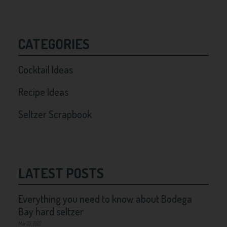
CATEGORIES
Cocktail Ideas
Recipe Ideas
Seltzer Scrapbook
LATEST POSTS
Everything you need to know about Bodega
Bay hard seltzer
Mar 23, 2022