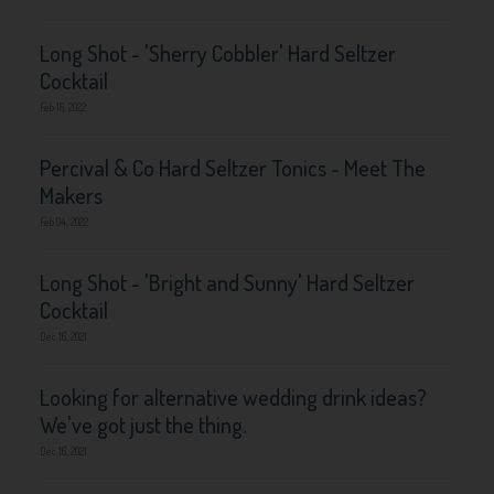
Long Shot - 'Sherry Cobbler' Hard Seltzer
Cocktail
Feb 16, 2022
Percival & Co Hard Seltzer Tonics - Meet The
Makers
Feb 04, 2022
Long Shot - 'Bright and Sunny' Hard Seltzer
Cocktail
Dec 16, 2021
Looking for alternative wedding drink ideas?
We've got just the thing.
Dec 16, 2021