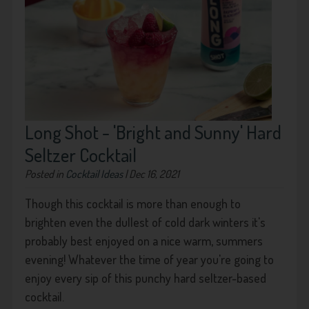
Long Shot - 'Bright and Sunny' Hard
Seltzer Cocktail
Posted in
Cocktail Ideas
| Dec 16, 2021
Though this cocktail is more than enough to
brighten even the dullest of cold dark winters it's
probably best enjoyed on a nice warm, summers
evening! Whatever the time of year you're going to
enjoy every sip of this punchy hard seltzer-based
cocktail.