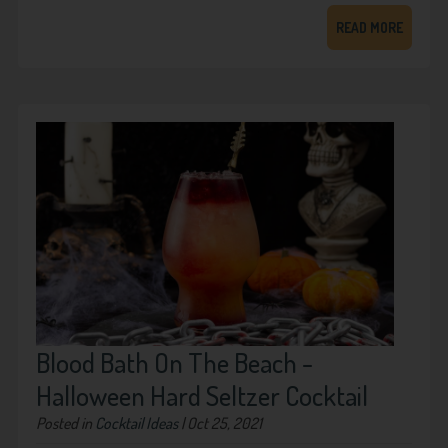
READ MORE
Blood Bath On The Beach -
Halloween Hard Seltzer Cocktail
Posted in
Cocktail Ideas
| Oct 25, 2021