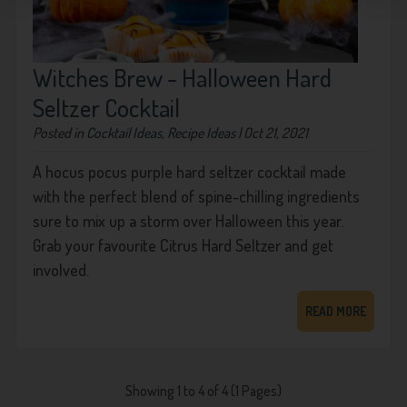
Witches Brew - Halloween Hard
Seltzer Cocktail
Posted in
Cocktail Ideas
,
Recipe Ideas
| Oct 21, 2021
A hocus pocus purple hard seltzer cocktail made
with the perfect blend of spine-chilling ingredients
sure to mix up a storm over Halloween this year.
Grab your favourite Citrus Hard Seltzer and get
involved.
READ MORE
Showing 1 to 4 of 4 (1 Pages)