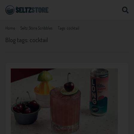
Home
Seltz Store Scribbles
Tags: cocktail
Blog tags: cocktail