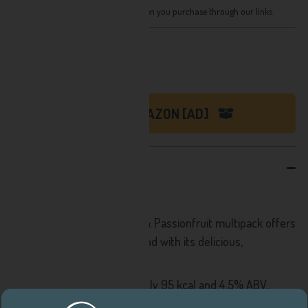
We receive a small share of sales when you purchase through our links.
Recently priced at:
£42.43
SHOP ON AMAZON [AD]
DESCRIPTION
White Claws New Multipack!
The White Claw Pineapple & Passionfruit multipack offers
pure refreshment year-round with its delicious,
uncompromising flavours.
Each 330ml can contains only 95 kcal and 4.5% ABV,
making it a light and refreshing choice, best enjoyed cold