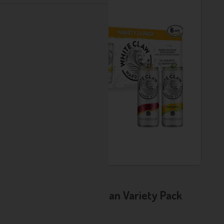
Usually Available
AD - White Claw 24 Can Variety Pack
Brand:
White Claw
Format: 330ml Multipack, 4.5% ABV