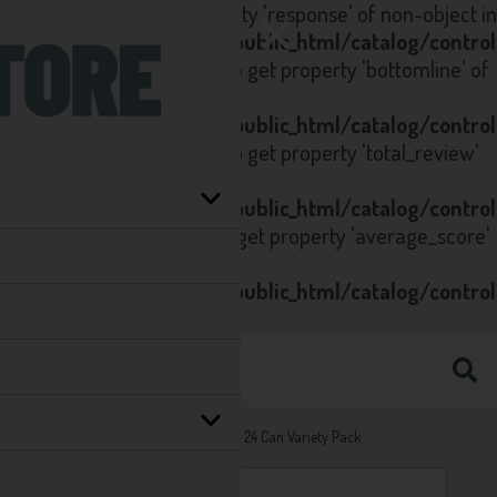
Notice
: Trying to get property 'response' of non-object in
/home/seltzstore.co.uk/public_html/catalog/contro
on line
223
Notice
: Trying to get property 'bottomline' of
non-object in
/home/seltzstore.co.uk/public_html/catalog/contro
on line
223
Notice
: Trying to get property 'total_review'
of non-object in
/home/seltzstore.co.uk/public_html/catalog/contro
on line
80
Notice
: Trying to get property 'average_score'
of non-object in
/home/seltzstore.co.uk/public_html/catalog/contro
on line
81
Home
Hard Seltzers
White Claw 24 Can Variety Pack