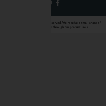
© Seltz Store 2024, All rights reserved. We receive a small share of
sales when you purchase through our product links.