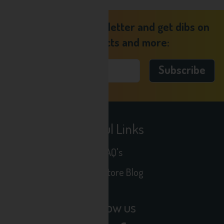
Sign up to our newsletter and get dibs on
new products and more:
Useful Links
FAQ's
Seltz Store Blog
Follow us