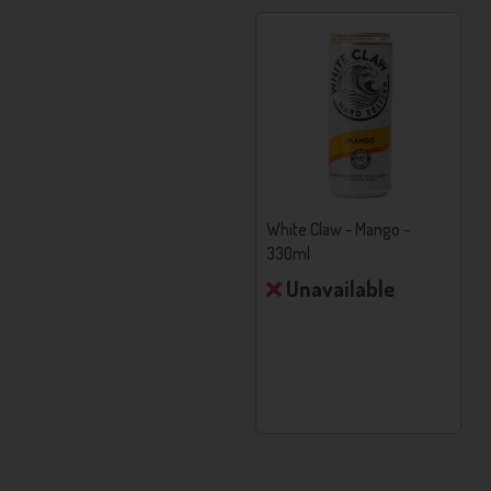
Calories Per Can:
95
Alcohol Base:
Neutral Grain Spirit
White Claw - Natural Lime -
White Claw - Mango -
330ml
330ml
Unavailable
Unavailable