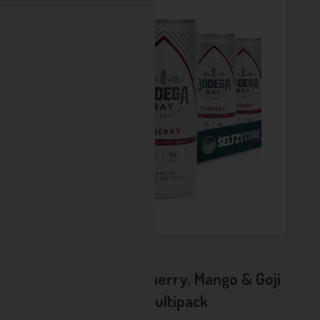
Usually Available
AD - Bodega Bay - Cherry, Mango & Goji
Berry Hard Seltzer Multipack