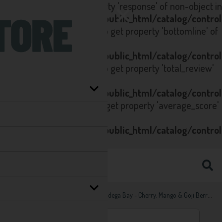
Notice
: Trying to get property 'response' of non-object in
/home/seltzstore.co.uk/public_html/catalog/contro
on line
223
Notice
: Trying to get property 'bottomline' of
non-object in
/home/seltzstore.co.uk/public_html/catalog/contro
on line
223
Notice
: Trying to get property 'total_review'
of non-object in
/home/seltzstore.co.uk/public_html/catalog/contro
on line
80
Notice
: Trying to get property 'average_score'
of non-object in
/home/seltzstore.co.uk/public_html/catalog/contro
on line
81
Home
Brand
Bodega Bay
Bodega Bay - Cherry, Mango & Goji Berry Hard Seltzer Multipack