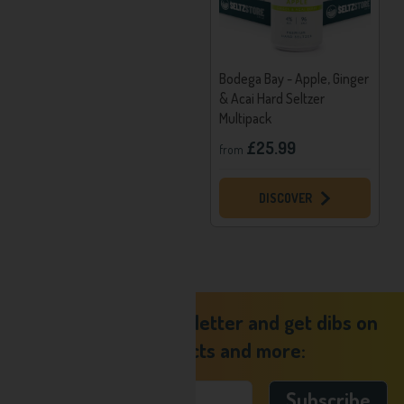
Calories Per Can:
96
Alcohol Base:
Fruit Wine
Bodega Bay - Elderflower,
Bodega Bay - Apple, Ginger
Lemon & Mint Hard Seltzer
& Acai Hard Seltzer
Multipack
Multipack
£25.99
£25.99
from
from
DISCOVER
DISCOVER
Sign up to our newsletter and get dibs on
new products and more: