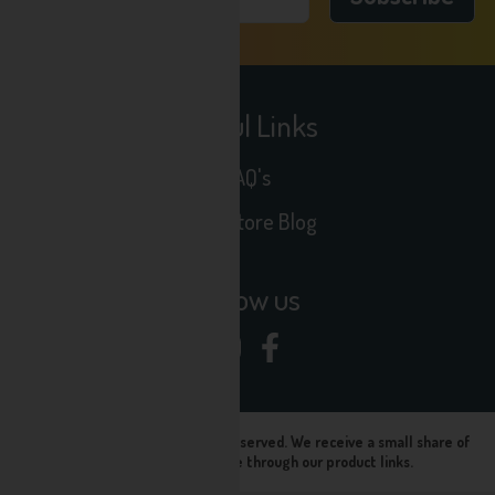
Useful Links
FAQ's
Seltz Store Blog
Follow us
© Seltz Store 2024, All rights reserved. We receive a small share of
sales when you purchase through our product links.