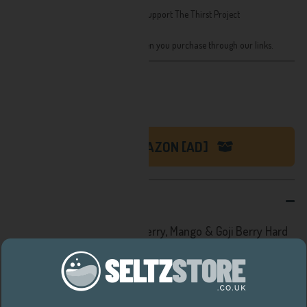
Brand:
Bodega Bay
Social Values: At least 1% of all sales support The Thirst Project
Format: 330ml, 4% ABV
We receive a small share of sales when you purchase through our links.
Recently priced at:
£25.99
SHOP ON AMAZON [AD]
DESCRIPTION
All in all this Bodega Bay Cherry, Mango & Goji Berry Hard
Seltzer is a hit at 96 calories and 4% ABV. Just 3 very
simple ingredients, no refined sugars, naturally vegan,
gluten free and incredibly refreshing.